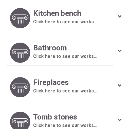
Kitchen bench
Click here to see our works...
Bathroom
Click here to see our works...
Fireplaces
Click here to see our works...
Tomb stones
Click here to see our works...