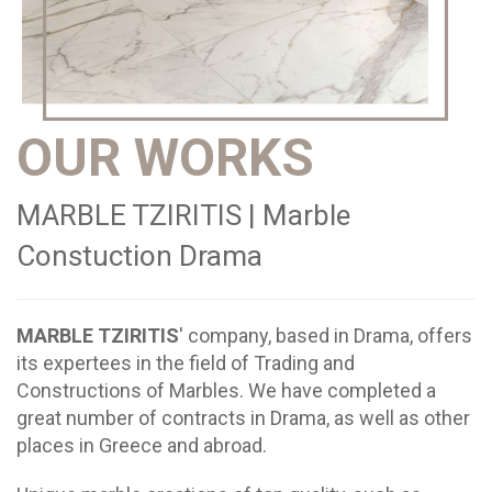
OUR WORKS
MARBLE TZIRITIS | Marble
Constuction Drama
MARBLE TZIRITIS
' company, based in Drama, offers
its expertees in the field of Trading and
Constructions of Marbles. We have completed a
great number of contracts in Drama, as well as other
places in Greece and abroad.