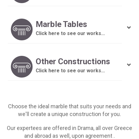
Marble Tables
Click here to see our works...
Other Constructions
Click here to see our works...
Choose the ideal marble that suits your needs and
we'll create a unique construction for you.
Our expertees are offered in Drama, all over Greece
and abroad as well, upon agreement .