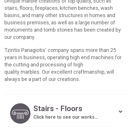
Unique marble creations of top quality, such as
stairs, floors, fireplaces, kitchen benches, wash
basins, and many other structures in homes and
business premises, as well as a large number of
monuments and tomb stones has been created by
our company.
Tziritis Panagiotis' company spans more than 25
years in business, operating high end machines for
the cutting and processing of high
quality marbles. Our excellent craftmanship, will
always be a part of our creations.
Stairs - Floors
Click here to see our works...